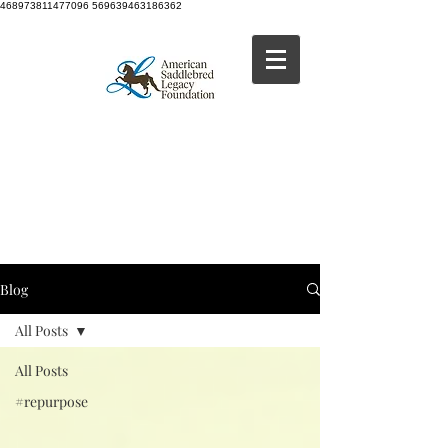
468973811477096 569639463186362
Blog
All Posts
All Posts
#repurpose