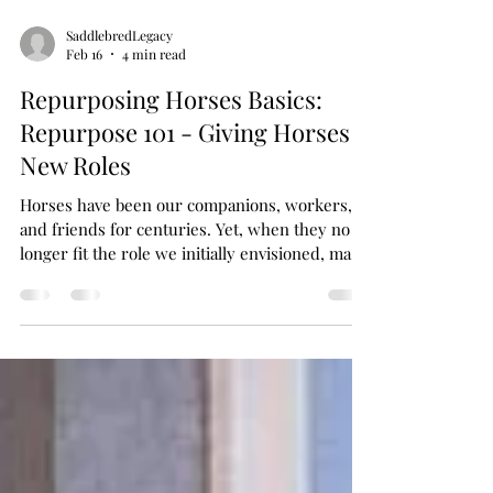
SaddlebredLegacy
Feb 16
4 min read
Repurposing Horses Basics:
Repurpose 101 - Giving Horses
New Roles
Horses have been our companions, workers,
and friends for centuries. Yet, when they no
longer fit the role we initially envisioned, many
are sadly seen as disposable. But what if we
changed that mindset? What if we embraced
the idea of giving horses new roles, new
purposes, and new lives? Today, I want to
share with you some heartfelt insights and
practical ideas on repurposing horses. This is
about respect, compassion, and creativity. It’s