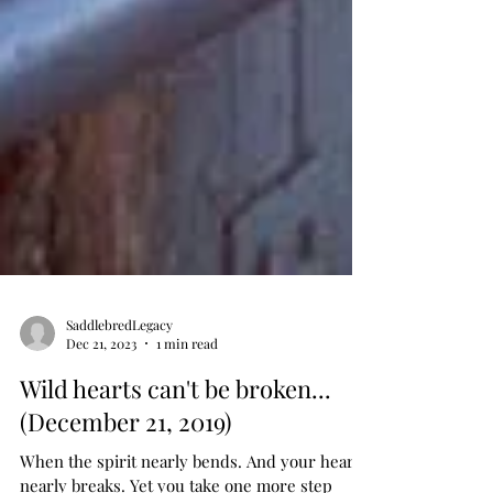
SaddlebredLegacy
Dec 21, 2023
1 min read