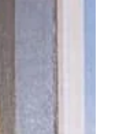
about seeing horses not just as too