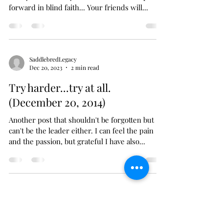
Wild hearts can't be broken...
(December 21, 2019)
When the spirit nearly bends. And your heart
nearly breaks. Yet you take one more step
forward in blind faith... Your friends will...
SaddlebredLegacy
Dec 20, 2023
2 min read
Try harder...try at all.
(December 20, 2014)
Another post that shouldn't be forgotten but
can't be the leader either. I can feel the pain
and the passion, but grateful I have also...